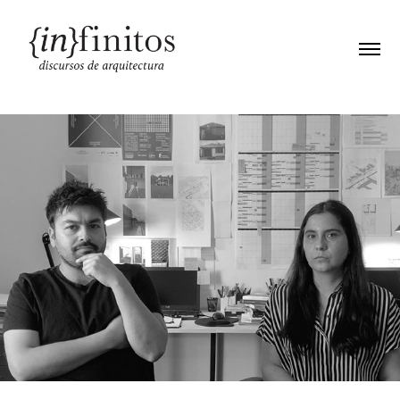
E06. Fabiola González / Yair Estay