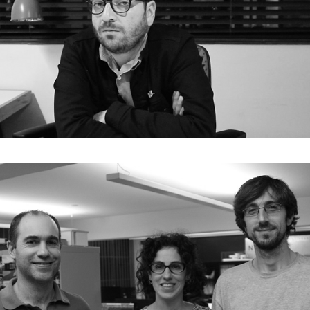
E04. Antonio Yemail