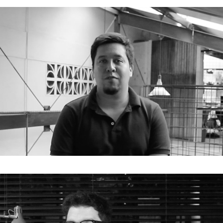
E05. Jorge Andrade Benítez