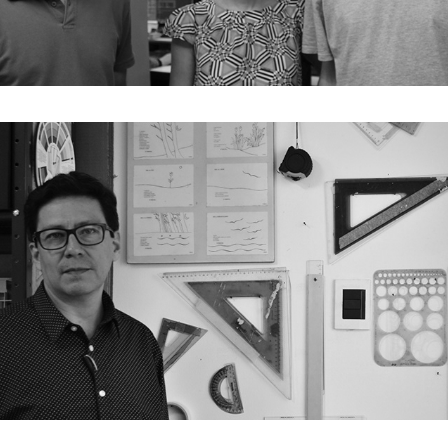
E03. Lua Nitsche / Pedro Nitsche / João Nitsche
E02. Víctor Sánchez Taffur